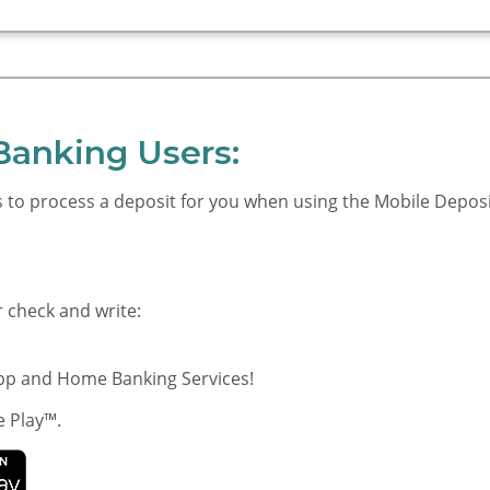
Banking Users:
us to process a deposit for you when using the Mobile Depos
r check and write:
App and Home Banking Services!
e Play™.