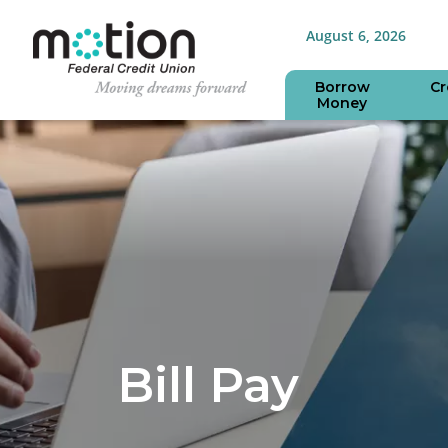
August 6, 2026
Borrow
Cr
Money
Bill Pay