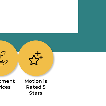
stment
Motion is
vices
Rated 5
Stars