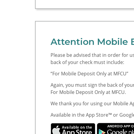
Attention Mobile 
Please be advised that in order for 
back of your check must include:
“For Mobile Deposit Only at MFCU”
Again, you must sign the back of you
For Mobile Deposit Only at MFCU.
We thank you for using our Mobile 
Available in the App Store™ or Googl