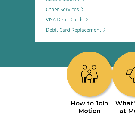
Other Services
VISA Debit Cards
Debit Card Replacement
How to Join
What'
Motion
at M