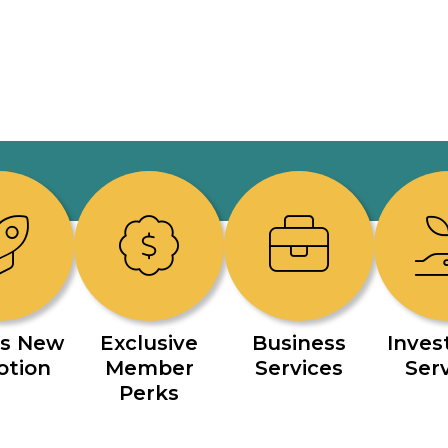
s New
Exclusive
Business
Inve
otion
Member
Services
Ser
Perks