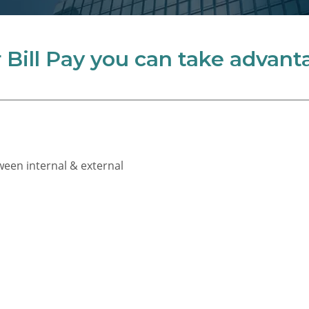
Bill Pay you can take advanta
ween internal & external