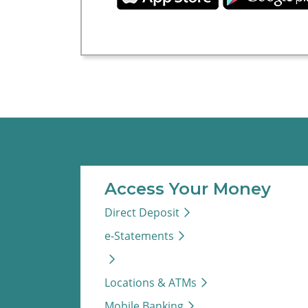
Access Your Money
Direct Deposit
e-Statements
Locations & ATMs
Mobile Banking