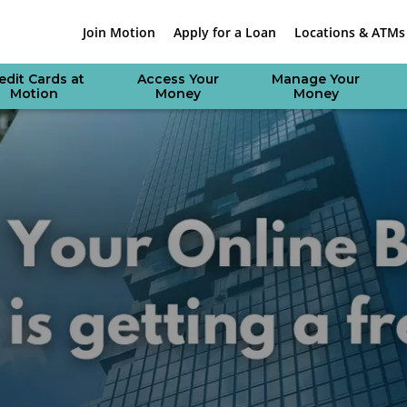
Join Motion
Apply for a Loan
Locations & ATMs
edit Cards at
Access Your
Manage Your
Motion
Money
Money