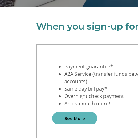
When you sign-up for 
Payment guarantee*
A2A Service (transfer funds bet
accounts)
Same day bill pay*
Overnight check payment
And so much more!
See More