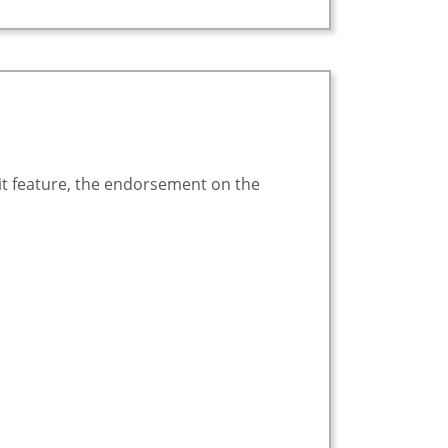
it feature, the endorsement on the