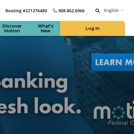
English
Routing #221276480
908.862.6966
Discover
What's
Log In
Motion
New