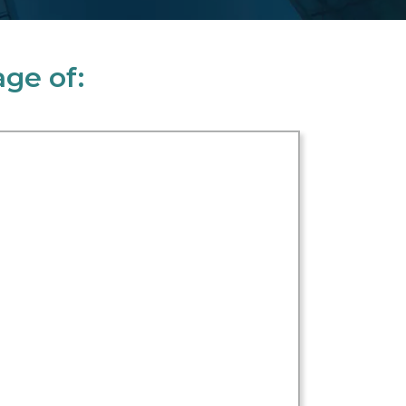
ge of: