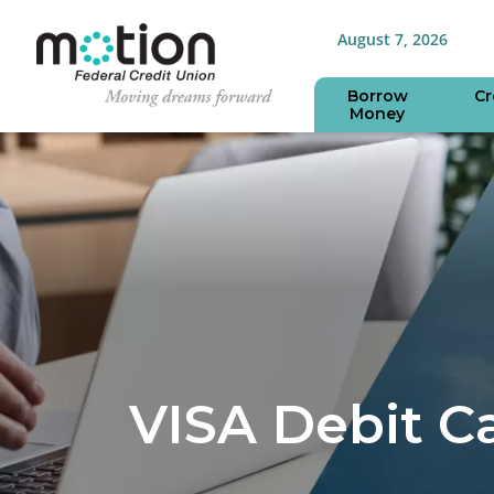
August 7, 2026
Borrow
Cr
Money
VISA Debit C