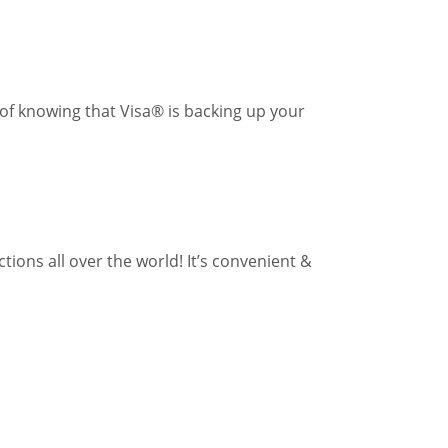
of knowing that Visa® is backing up your
ons all over the world! It’s convenient &