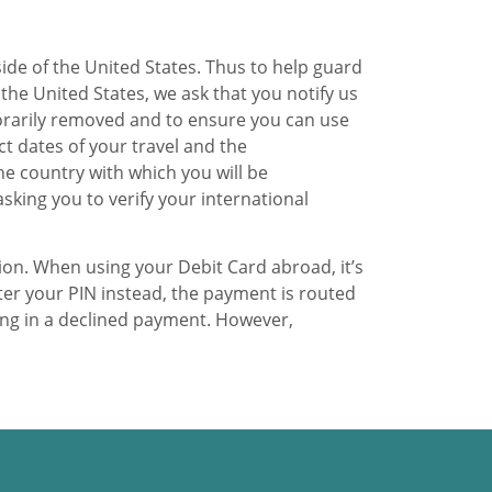
side of the United States. Thus to help guard
 the United States, we ask that you notify us
porarily removed and to ensure you can use
ct dates of your travel and the
he country with which you will be
asking you to verify your international
ion. When using your Debit Card abroad, it’s
ter your PIN instead, the payment is routed
ing in a declined payment. However,