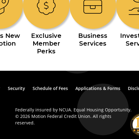
s New
Exclusive
Business
Inve
otion
Member
Services
Ser
Perks
y
Security
Schedule of Fees
Applications & Forms
Discl
Federally insured by NCUA. Equal Housing Opportunity.
© 2026 Motion Federal Credit Union. All rights
reserved.