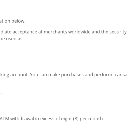
ation below.
ediate acceptance at merchants worldwide and the security 
 be used as:
ing account. You can make purchases and perform transacti
.
r ATM withdrawal in excess of eight (8) per month.