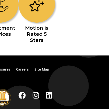
stment
Motion is
vices
Rated 5
Stars
osures
Careers
Site Map