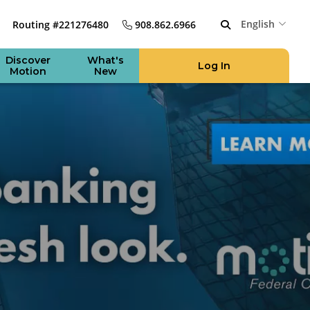
English
Routing #221276480
908.862.6966
Discover
What's
Log In
Motion
New