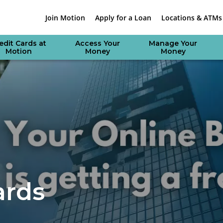
Join Motion
Apply for a Loan
Locations & ATMs
edit Cards at
Access Your
Manage Your
Motion
Money
Money
ards