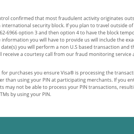
trol confirmed that most fraudulent activity originates out
international security block. If you plan to travel outside of
8-862-6966 option 3 and then option 4 to have the block tem
 information you will have to provide us will include the exa
he date(s) you will perform a non U.S based transaction and t
ll receive a courtesy call from our fraud monitoring service 
 for purchases you ensure Visa® is processing the transact
 than using your PIN at participating merchants. If you en
s may not be able to process your PIN transactions, result
ATMs by using your PIN.