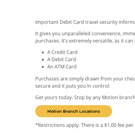
Important Debit Card travel security inform
It gives you unparalleled convenience, imm
purchases. It’s extremely versatile, as it can
A Credit Card
A Debit Card
An ATM Card
Purchases are simply drawn from your check
secure and it puts you in control.
Get yours today. Stop by any Motion branch
Motion Branch Locations
*Restrictions apply. There is a $1.00 fee pe