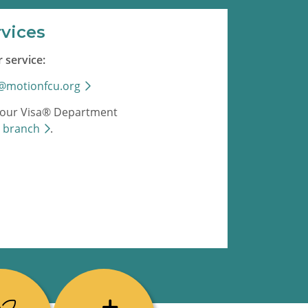
rvices
 service:
s@motionfcu.org
ll our Visa® Department
a
branch
.