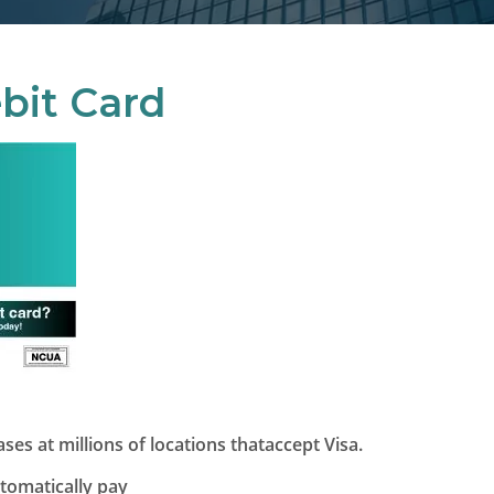
bit Card
es at millions of locations thataccept Visa.
utomatically pay