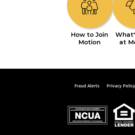
How to Join
What'
Motion
at M
Fraud Alerts
Privacy Polic