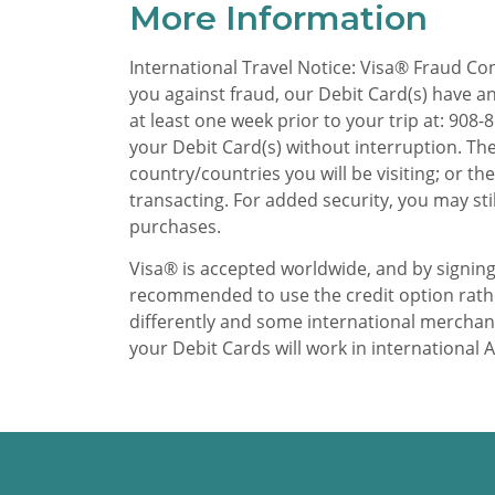
More Information
International Travel Notice: Visa® Fraud Con
you against fraud, our Debit Card(s) have an 
at least one week prior to your trip at: 90
your Debit Card(s) without interruption. The
country/countries you will be visiting; or t
transacting. For added security, you may sti
purchases.
Visa® is accepted worldwide, and by signing
recommended to use the credit option rather
differently and some international merchant
your Debit Cards will work in international 