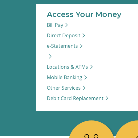
Access Your Money
Bill Pay
Direct Deposit
e-Statements
Locations & ATMs
Mobile Banking
Other Services
Debit Card Replacement