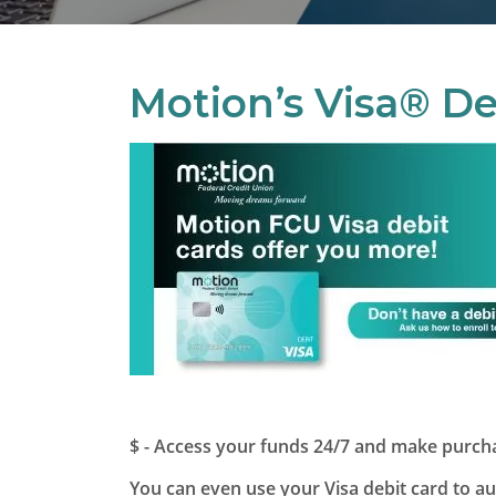
Motion’s Visa® De
$ - Access your funds 24/7 and make purchas
You can even use your Visa debit card to a