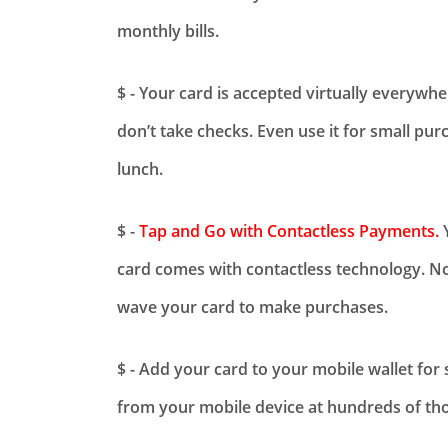
monthly bills.
$ - Your card is accepted virtually everywh
don’t take checks. Even use it for small pur
lunch.
$ -
Tap and Go with Contactless Payments.
Y
card comes with contactless technology. No
wave your card to make purchases.
$ - Add your card to your mobile wallet for
from your mobile device at hundreds of tho