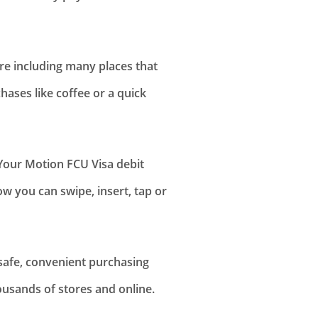
ere including many places that
chases like coffee or a quick
our Motion FCU Visa debit
w you can swipe, insert, tap or
 safe, convenient purchasing
usands of stores and online.