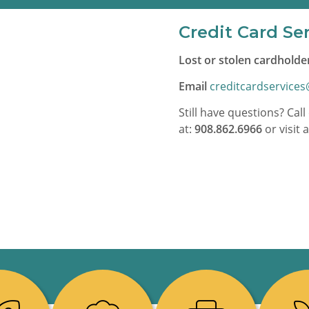
Credit Card Se
Lost or stolen cardholder
Email
creditcardservice
Still have questions? Ca
at:
908.862.6966
or visit 