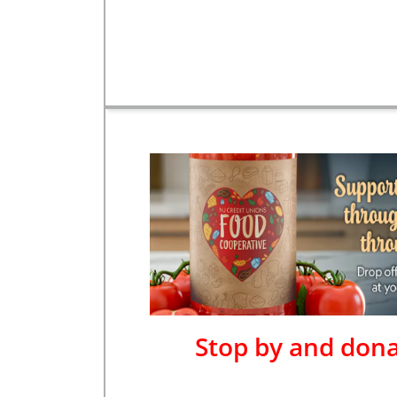
Stop by and dona