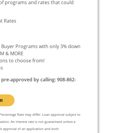
of programs and rates that could
at Rates
FINANCE
e Buyer Programs with only 3% down
ARM & MORE
ons to choose from!
ns
e pre-approved by calling: 908-862-
R
Percentage Rate may differ. Loan approval subject to
ation. An interest rate is not guaranteed unless a
t approval of an application and both