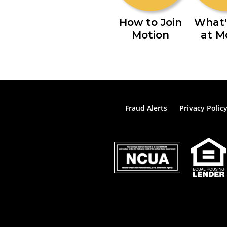
How to Join
What'
Motion
at M
Fraud Alerts
Privacy Polic