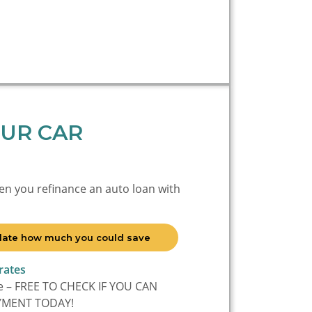
UR CAR
en you refinance an auto loan with
culate how much you could save
rates
ee – FREE TO CHECK IF YOU CAN
YMENT TODAY!