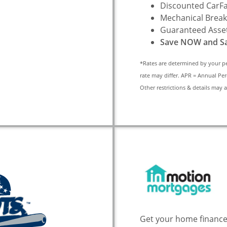
Discounted CarFa
Mechanical Break
Guaranteed Asset
Save NOW and Sa
*Rates are determined by your p
rate may differ. APR = Annual Per
Other restrictions & details may 
Get your home finance