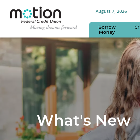
August 7, 2026
Borrow
Cr
Money
What's New