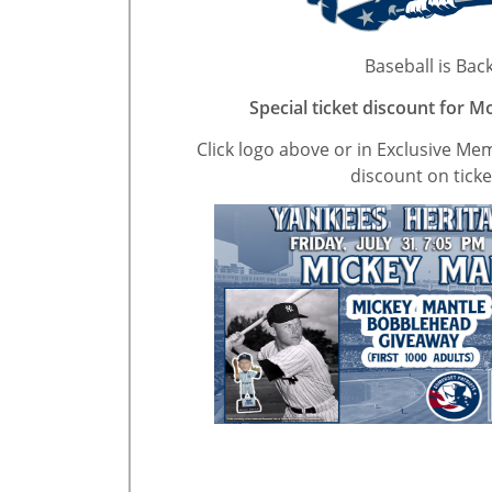
Baseball is Back
Special ticket discount for 
Click logo above or in Exclusive Me
discount on ticke