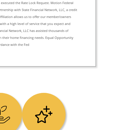
xecuted the Rate Lock Request. Motion Federal
tnership with State Financial Network, LLC, a credit
affiliation allows us to offer our member/owners
with a high level of service that you expect and
nancial Network, LLC has assisted thousands of
h their home financing needs. Equal Opportunity
rdance with the Fed