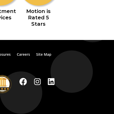
stment
Motion is
vices
Rated 5
Stars
osures
Careers
Site Map