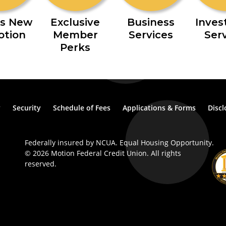
s New
Exclusive
Business
Inve
otion
Member
Services
Ser
Perks
y
Security
Schedule of Fees
Applications & Forms
Discl
Federally insured by NCUA. Equal Housing Opportunity.
© 2026 Motion Federal Credit Union. All rights
reserved.