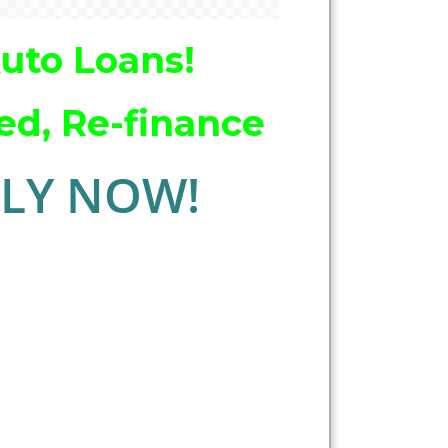
Auto Loans!
ed, Re-finance
LY NOW!