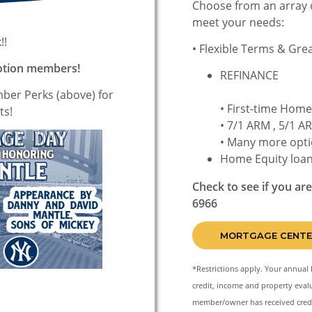
Choose from an array 
meet your needs:
!!
• Flexible Terms & Gre
Motion members!
RE
mber Perks (above) for
• First-time Hom
ts!
• 7/1 ARM , 5/1 
• Many more opti
Home Equity loa
Check to see if you ar
6966
MORTGAGE CENTE
*Restrictions apply. Your annual 
credit, income and property evalu
member/owner has received credi