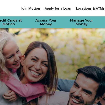
Join Motion
Apply for a Loan
Locations & ATMs
edit Cards at
Access Your
Manage Your
Motion
Money
Money