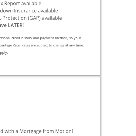
x Report available
down Insurance available
 Protection (GAP) available
ve LATER!
ersonal credit history and payment method, so your
centage Rate. Rates are subject to change at any time.
apply.
d with a Mortgage from Motion!