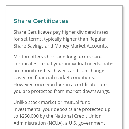
Motion
Access Your Money
Share Certificates
Manage Your Money
Share Certificates pay higher dividend rates
Discover Motion
for set terms, typically higher than Regular
Share Savings and Money Market Accounts.
What's New
Motion offers short and long term share
How to Join Motion
certificates to suit your individual needs. Rates
are monitored each week and can change
What's New at
based on financial market conditions.
Motion
However; once you lock in a certificate rate,
you are protected from market downswings.
Exclusive Member
Perks
Unlike stock market or mutual fund
investments, your deposits are protected up
Business Services
to $250,000 by the National Credit Union
Administration (NCUA), a U.S. government
Investment Services