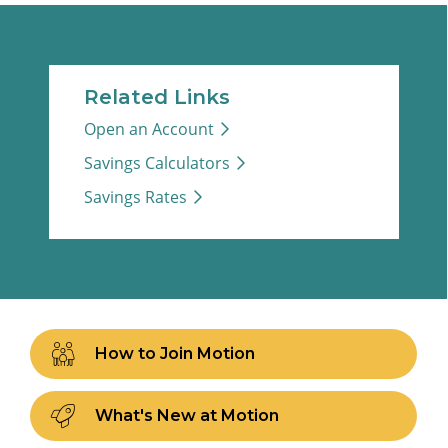
Related Links
Open an Account
Savings Calculators
Savings Rates
How to Join Motion
What's New at Motion