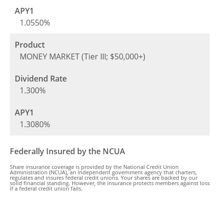
1.0550%
MONEY MARKET (Tier III; $50,000+)
1.300%
1.3080%
Federally Insured by the NCUA
Share insurance coverage is provided by the National Credit Union
Administration (NCUA), an independent government agency that charters,
regulates and insures federal credit unions. Your shares are backed by our
solid financial standing. However, the insurance protects members against loss
if a federal credit union fails.