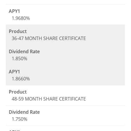
1.9680%
36-47 MONTH SHARE CERTIFICATE
1.850%
1.8660%
48-59 MONTH SHARE CERTIFICATE
1.750%