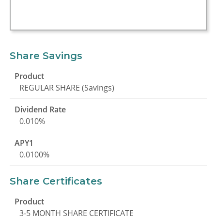
Share Savings
REGULAR SHARE (Savings)
0.010%
0.0100%
Share Certificates
3-5 MONTH SHARE CERTIFICATE