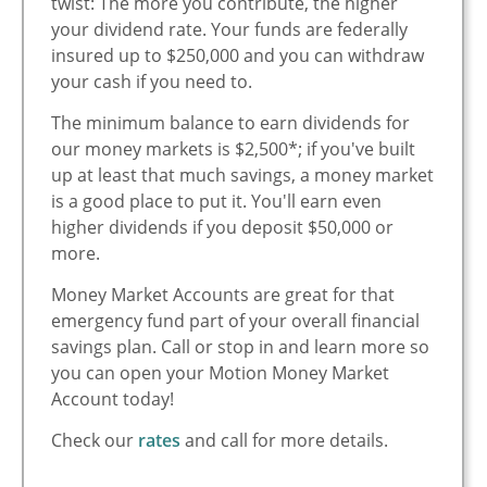
twist: The more you contribute, the higher
your dividend rate. Your funds are federally
insured up to $250,000 and you can withdraw
your cash if you need to.
The minimum balance to earn dividends for
our money markets is $2,500*; if you've built
up at least that much savings, a money market
is a good place to put it. You'll earn even
higher dividends if you deposit $50,000 or
more.
Money Market Accounts are great for that
emergency fund part of your overall financial
savings plan. Call or stop in and learn more so
you can open your Motion Money Market
Account today!
Check our
rates
and call for more details.