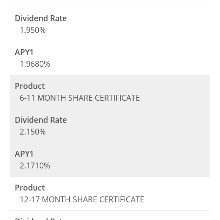
1.950%
1.9680%
6-11 MONTH SHARE CERTIFICATE
2.150%
2.1710%
12-17 MONTH SHARE CERTIFICATE