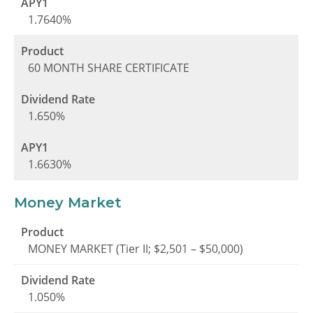
1.7640%
60 MONTH SHARE CERTIFICATE
1.650%
1.6630%
Money Market
MONEY MARKET (Tier II; $2,501 – $50,000)
1.050%