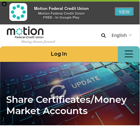
×
Motion Federal Credit Union
VIEW
Motion Federal Credit Union
FREE - In Google Play
English
Join Motion
Log In
Apply for a Loan
Locations & ATMs
Routing #221276480
908.862.6966
Share Certificates/Money
Home
Market Accounts
Borrow Money
Credit Cards at