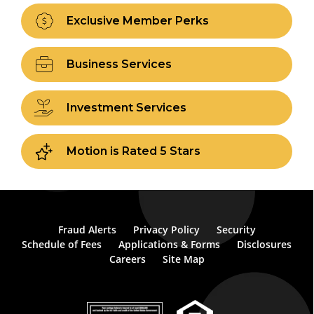
Exclusive Member Perks
Business Services
Investment Services
Motion is Rated 5 Stars
Fraud Alerts
Privacy Policy
Security
Schedule of Fees
Applications & Forms
Disclosures
Careers
Site Map