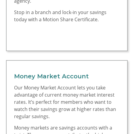
agency.
Motion is Rated 5
Stop in a branch and lock-in your savings
Stars
today with a Motion Share Certificate.
Money Market Account
Our Money Market Account lets you take
advantage of current money market interest
rates. It’s perfect for members who want to
watch their savings grow at higher rates than
regular savings.
Money markets are savings accounts with a