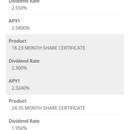
2.550%
2.5800%
18-23 MONTH SHARE CERTIFICATE
2.300%
2.3240%
24-35 MONTH SHARE CERTIFICATE
1.950%