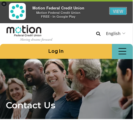
×
Motion Federal Credit Union
VIEW
Motion Federal Credit Union
FREE - In Google Play
English
Join Motion
Log In
Apply for a Loan
Locations & ATMs
Routing #221276480
908.862.6966
Home
Contact Us
Borrow Money
Credit Cards at