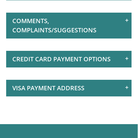
Motion is Rated 5
Stars
COMMENTS,
COMPLAINTS/SUGGESTIONS
CREDIT CARD PAYMENT OPTIONS
VISA PAYMENT ADDRESS