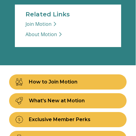
Related Links
Join Motion
About Motion
How to Join Motion
What's New at Motion
Exclusive Member Perks