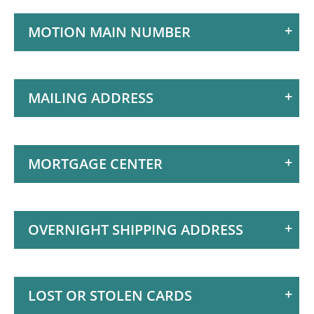
Motion
MOTION MAIN NUMBER
Access Your Money
Manage Your Money
Discover Motion
MAILING ADDRESS
What's New
How to Join Motion
MORTGAGE CENTER
What's New at
Motion
Exclusive Member
OVERNIGHT SHIPPING ADDRESS
Perks
Business Services
LOST OR STOLEN CARDS
Investment Services