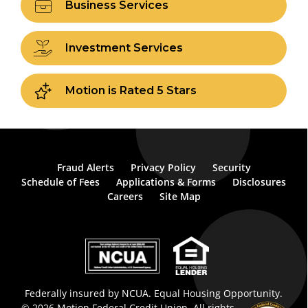
Business Services
Investment Services
Motion is Rated 5 Stars
Fraud Alerts
Privacy Policy
Security
Schedule of Fees
Applications & Forms
Disclosures
Careers
Site Map
Federally insured by NCUA. Equal Housing Opportunity.
© 2026 Motion Federal Credit Union. All rights