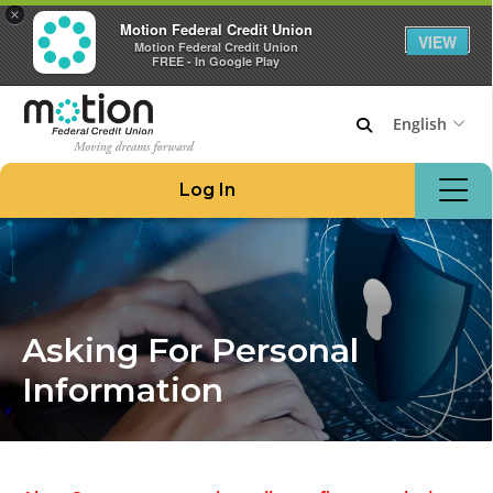
×
Motion Federal Credit Union
VIEW
Motion Federal Credit Union
FREE - In Google Play
English
Join Motion
Log In
Apply for a Loan
Locations & ATMs
Routing #221276480
908.862.6966
Asking For Personal
Home
Information
Borrow Money
Credit Cards at