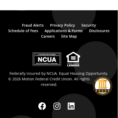
Fraud Alerts
Privacy Policy
Security
Schedule of Fees
Applications & Forms
Disclosures
Careers
Site Map
Federally insured by NCUA. Equal Housing Opportunity.
© 2026 Motion Federal Credit Union. All rights
reserved.