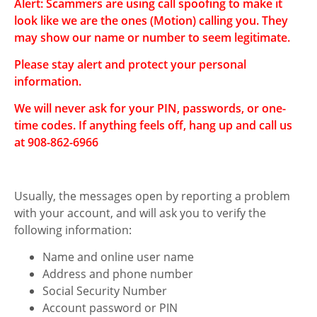
Alert: Scammers are using call spoofing to make it
Motion
look like we are the ones (Motion) calling you. They
Access Your Money
may show our name or number to seem legitimate.
Manage Your Money
Please stay alert and protect your personal
information.
Discover Motion
We will never ask for your PIN, passwords, or one-
What's New
time codes. If anything feels off, hang up and call us
at 908-862-6966
How to Join Motion
What's New at
Usually, the messages open by reporting a problem
Motion
with your account, and will ask you to verify the
Exclusive Member
following information:
Perks
Name and online user name
Address and phone number
Business Services
Social Security Number
Investment Services
Account password or PIN