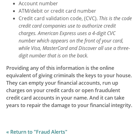
Account number
Motion is Rated 5
ATM/debit or credit card number
Stars
Credit card validation code, (CVC).
This is the code
credit card companies use to authorize credit
charges. American Express uses a 4-digit CVC
number which appears on the front of your card,
while Visa, MasterCard and Discover all use a three-
digit number that is on the back.
Providing any of this information is the online
equivalent of giving criminals the keys to your house.
They can empty your financial accounts, run up
charges on your credit cards or open fraudulent
credit card accounts in your name. And it can take
years to repair the damage to your financial integrity.
« Return to "Fraud Alerts"