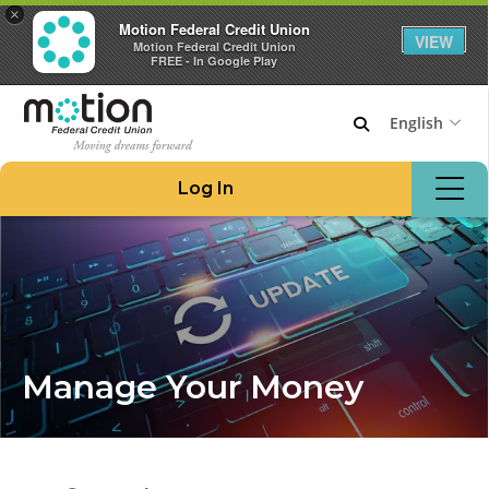
×
Motion Federal Credit Union
VIEW
Motion Federal Credit Union
FREE - In Google Play
English
Join Motion
Log In
Apply for a Loan
Locations & ATMs
Routing #221276480
908.862.6966
Home
Manage Your Money
Borrow Money
Credit Cards at